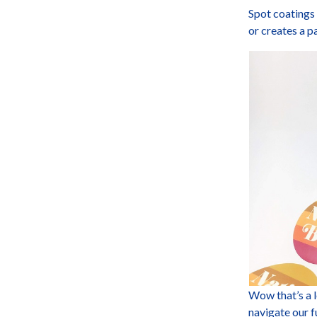
Spot coatings 
or creates a p
Wow that’s a 
navigate our f