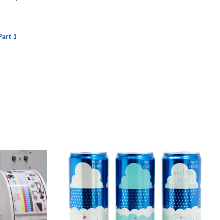
Part 1