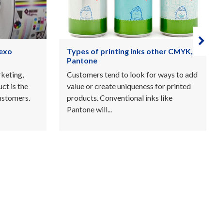
ther CMYK,
Roll labels and Top 5 benefits of
buying labels on a roll
 ways to add
Roll label printing is an effective, cost
or printed
effective way to label beautiful
 like
products in large or very large volumes.
Customers...