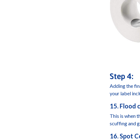
Step 4:
Adding the fin
your label inc
15. Flood c
This is when th
scuffing and g
16. Spot C