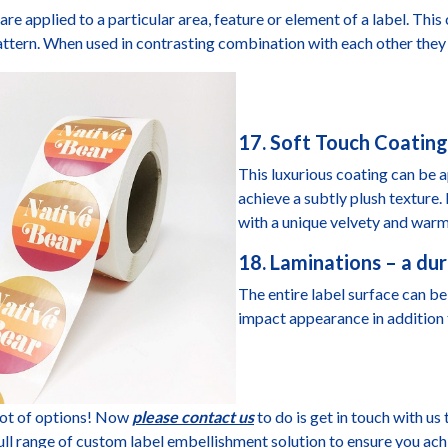
are applied to a particular area, feature or element of a label. This
attern. When used in contrasting combination with each other they 
17. Soft Touch Coating
This luxurious coating can be ap
achieve a subtly plush texture
with a unique velvety and warm
18. Laminations – a dur
The entire label surface can be 
impact appearance in addition 
lot of options! Now
please contact us
to do is get in touch with us 
ull range of custom label embellishment solution to ensure you ach