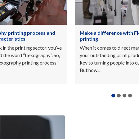
fference with Flexo
Types of printing inks o
Pantone
mes to direct marketing,
Customers tend to look for
anding print product is the
value or create uniqueness f
ning people into customers.
products. Conventional inks
Pantone will...