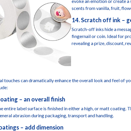
evoke an emotion or create a 
scents from vanilla, fruit, flow
14. Scratch off ink – 
Scratch-off inks hide a mess
fingernail or coin. Ideal for 
revealing a prize, discount, r
al touches can dramatically enhance the overall look and feel of yo
lude:
oating – an overall finish
e entire label surface is finished in either a high, or matt coating.
eneral abrasion during packaging, transport and handling.
oatings – add dimension