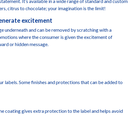
statement. It’s available in a wide range of standard and custom
ers, citrus to chocolate; your imagination is the limit!
generate excitement
age underneath and can be removed by scratching with a
promotions where the consumer is given the excitement of
eward or hidden message.
ur labels. Some finishes and protections that can be added to
 The coating gives extra protection to the label and helps avoid