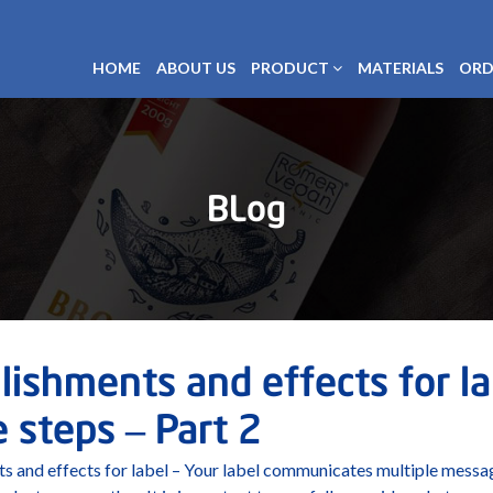
HOME
ABOUT US
PRODUCT
MATERIALS
ORD
BLog
ishments and effects for lab
 steps – Part 2
s and effects for label – Your label communicates multiple messa