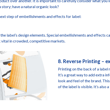
duct over another. It is important to carefully consider what you w
 a story; have a natural organic look?
ext step of embellishments and effects for label:
he label’s design elements. Special embellishments and effects ca
; vital in crowded, competitive markets.
8. Reverse Printing – 
Printing on the back of a label 
It’s a great way to add extra 
look and feel of the brand. Thi
of the label is visible. It’s als