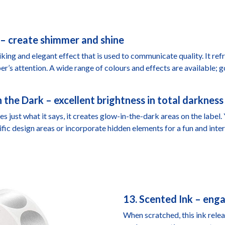
g – create shimmer and shine
riking and elegant effect that is used to communicate quality. It ref
r’s attention. A wide range of colours and effects are available; gol
n the Dark – excellent brightness in total darkness
es just what it says, it creates glow-in-the-dark areas on the label.
ific design areas or incorporate hidden elements for a fun and inter
13. Scented Ink – eng
When scratched, this ink rele