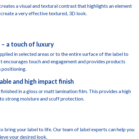
 creates a visual and textural contrast that highlights an element
create a very effective textured, 3D look.
 – a touch of luxury
plied in selected areas or to the entire surface of the label to
. It encourages touch and engagement and provides products
 positioning.
able and high impact finish
finished in a gloss or matt lamination film. This provides a high
to strong moisture and scuff protection.
to bring your label to life. Our team of label experts can help you
ieve your desired look.