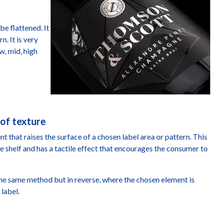
be flattened. It
n. It is very
w, mid, high
 of texture
 that raises the surface of a chosen label area or pattern. This
e shelf and has a tactile effect that encourages the consumer to
he same method but in reverse, where the chosen element is
 label.