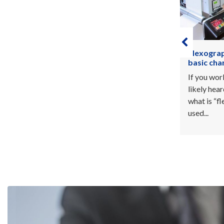
Flexography printing process and
Make a di
basic characteristics
printing
If you work in the printing sector, you’ve
When it co
likely heard the word “flexography”. So,
your outst
what is “flexography printing process”
key to tur
used...
But how...