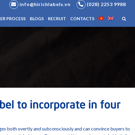
info@hirichlabels.vn
(028) 2253 9988
ER PROCESS
BLOGS
RECRUIT
CONTACTS
el to incorporate in four
ges both overtly and subconsciously and can convince buyers to