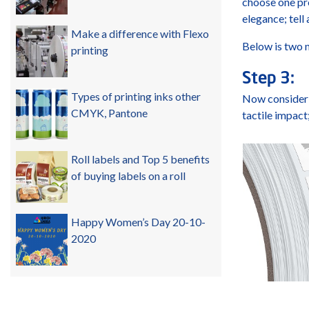
choose one pro
elegance; tell
Make a difference with Flexo
Below is two n
printing
Step 3:
Types of printing inks other
Now consider t
CMYK, Pantone
tactile impact
Roll labels and Top 5 benefits
of buying labels on a roll
Happy Women’s Day 20-10-
2020