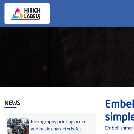
Embell
NEWS
simple
Flexography printing process
Embellishment
and basic characteristics