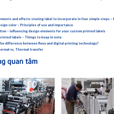
hments and effects stuning label to incorporate in four simple steps – 
esign color – Principles of use and importance
tion – influencing design elements for your custom printed labels
rinted labels – Things to keep in note
the difference between flexo and digital printing technology?
hermal vs. Thermal transfer
ng quan tâm