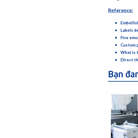
Reference:
Embellis
Labels d
Five emo
Custom p
What is 
Direct t
Bạn đa