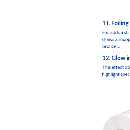
11. Foilin
Foil adds a st
draws a shoppe
bronze, …
12. Glow i
This effect do
highlight spec