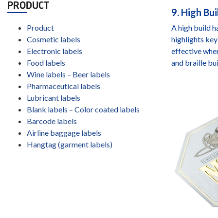
PRODUCT
9. High Bui
Product
A high build h
Cosmetic labels
highlights key
Electronic labels
effective when
Food labels
and braille bui
Wine labels – Beer labels
Pharmaceutical labels
Lubricant labels
Blank labels – Color coated labels
Barcode labels
Airline baggage labels
Hangtag (garment labels)