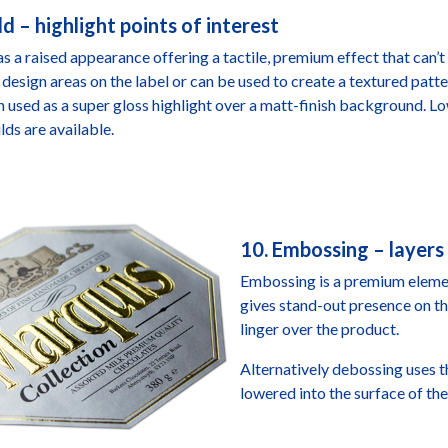
ld – highlight points of interest
as a raised appearance offering a tactile, premium effect that can’t 
 design areas on the label or can be used to create a textured patter
 used as a super gloss highlight over a matt-finish background. Lo
lds are available.
10. Embossing – layers
Embossing is a premium element
gives stand-out presence on th
linger over the product.
Alternatively debossing uses t
lowered into the surface of the