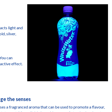
racts light and
d, silver,
 You can
active effect.
age the senses
ases a fragranced aroma that can be used to promote a flavour,