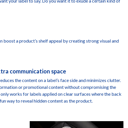
ant your label to say. Do you want it to exude a certain kind of
n boost a product’s shelf appeal by creating strong visual and
extra communication space
reduces the content on a label’s face side and minimizes clutter.
information or promotional content without compromising the
s only works for labels applied on clear surfaces where the back
o a fun way to reveal hidden content as the product.